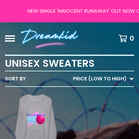
NEW SINGLE 'INNOCENT RUNAWAY' OUT NOW ON
0
UNISEX SWEATERS
SORT BY
PRICE (LOW TO HIGH)