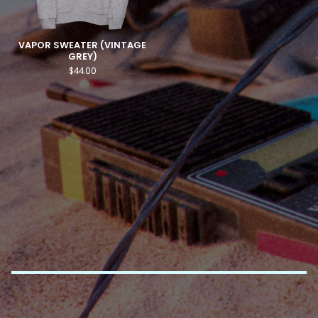
VAPOR SWEATER (VINTAGE
GREY)
$
44.00