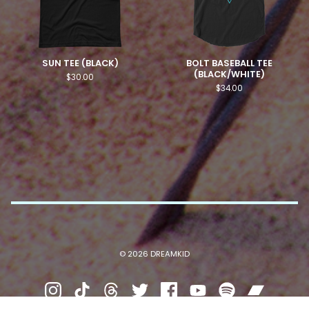
SUN TEE (BLACK)
BOLT BASEBALL TEE
(BLACK/WHITE)
$
30.00
$
34.00
© 2026 DREAMKID