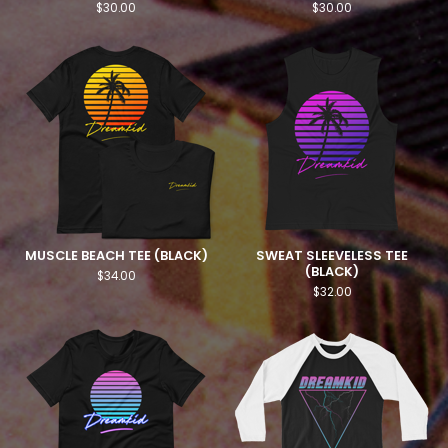
$
30.00
$
30.00
MUSCLE BEACH TEE (BLACK)
SWEAT SLEEVELESS TEE
(BLACK)
$
34.00
$
32.00