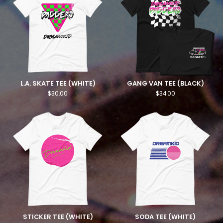
L.A. SKATE TEE (WHITE)
GANG VAN TEE (BLACK)
$
30.00
$
34.00
STICKER TEE (WHITE)
SODA TEE (WHITE)