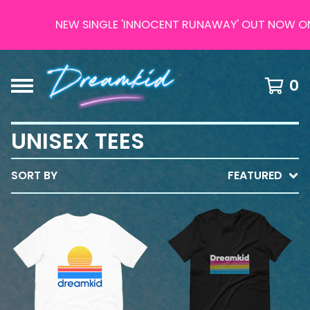
NEW SINGLE 'INNOCENT RUNAWAY' OUT NOW ON AL
0
UNISEX TEES
SORT BY
FEATURED