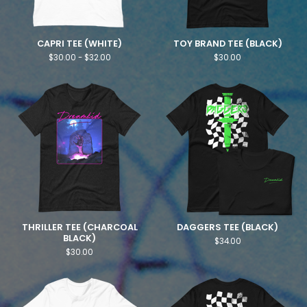
CAPRI TEE (WHITE)
TOY BRAND TEE (BLACK)
$
30.00 -
$
32.00
$
30.00
THRILLER TEE (CHARCOAL
DAGGERS TEE (BLACK)
BLACK)
$
34.00
$
30.00