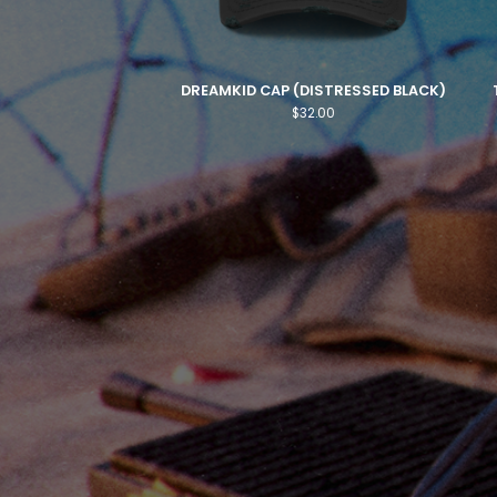
DREAMKID CAP (DISTRESSED BLACK)
$
32.00