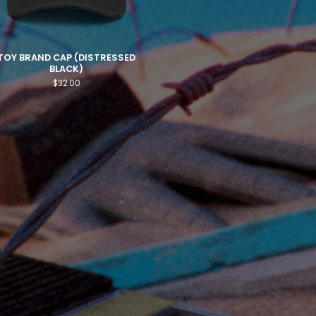
TOY BRAND CAP (DISTRESSED
BLACK)
$
32.00