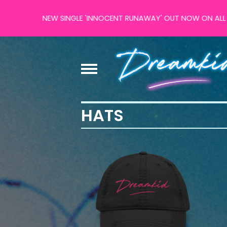
NEW SINGLE 'INNOCENT RUNAWAY' OUT NOW ON ALL MAJOR
HATS