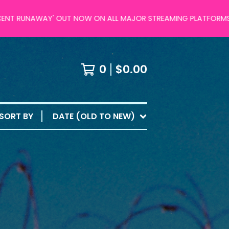
RUNAWAY' OUT NOW ON ALL MAJOR STREAMING PLATFORMS!
0
$
0.00
SORT BY
DATE (OLD TO NEW)