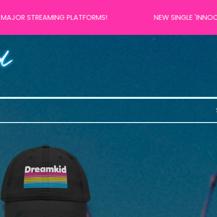
 STREAMING PLATFORMS!
NEW SINGLE 'INNOCENT 