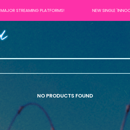
 STREAMING PLATFORMS!
NEW SINGLE 'INNOCENT R
NO PRODUCTS FOUND