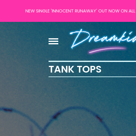
NEW SINGLE 'INNOCENT RUNAWAY' OUT NOW ON ALL MAJOR
TANK TOPS