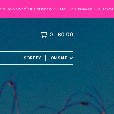
UNAWAY' OUT NOW ON ALL MAJOR STREAMING PLATFORMS!
0
$
0.00
SORT BY
ON SALE